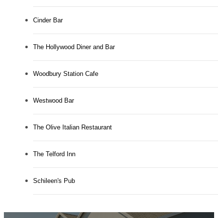
Cinder Bar
The Hollywood Diner and Bar
Woodbury Station Cafe
Westwood Bar
The Olive Italian Restaurant
The Telford Inn
Schileen's Pub