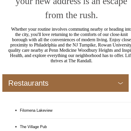
your new address is an escape
from the rush.
Whether your routine involves commuting nearby or heading int
the city, you'll love returning to the comforts of our close-knit
borough with all the conveniences of modern living. Enjoy close
proximity to Philadelphia and the NJ Turnpike, Rowan University
quality care nearby at Penn Medicine Woodbury Heights and Inspi
Health, and explore everything our neighborhood has to offer. Lif
thrives at The Randall.
Restaurants
Filomena Lakeview
The Village Pub