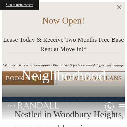
Skip to main content
Now Open!
Lease Today & Receive Two Months Free Base
Rent at Move In!*
*Min term & restrictions apply. Other costs & feels excluded. Offer may change.
Neighborhood
BOOK A TOUR
VIEW FLOOR PLANS
Nestled in Woodbury Heights,