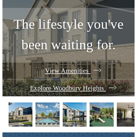
The lifestyle you've
been waiting for.
View Amenities
Explore Woodbury Heights