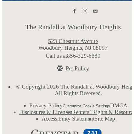
The Randall at Woodbury Heights
523 Chestnut Avenue
Woodbury Heights, NJ 08097
Call us at
856-329-6880
Pet Policy
© Copyright 2026 The Randall at Woodbury Heigh
All Rights Reserved.
Privacy Policy
DMCA
Customize Cookie Settings
Disclosures & Licenses
Renters’ Rights & Resourc
Accessibility Statement
Site Map