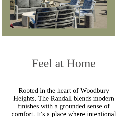
Feel at Home
Rooted in the heart of Woodbury
Heights, The Randall blends modern
finishes with a grounded sense of
comfort. It's a place where intentional