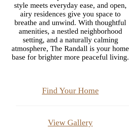
style meets everyday ease, and open,
airy residences give you space to
breathe and unwind. With thoughtful
amenities, a nestled neighborhood
setting, and a naturally calming
atmosphere, The Randall is your home
base for brighter more peaceful living.
Find Your Home
View Gallery