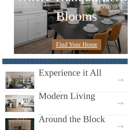
A Spark of Serenity
Blooms
Randall
Find Your Home
View Amenities
View Gallery
Experience it All
See the Community
Modern Living
Find Your Home
Around the Block