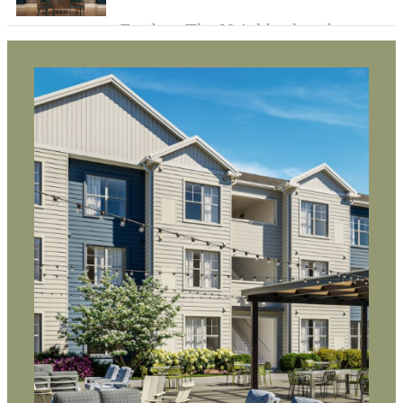
Explore The Neighborhood