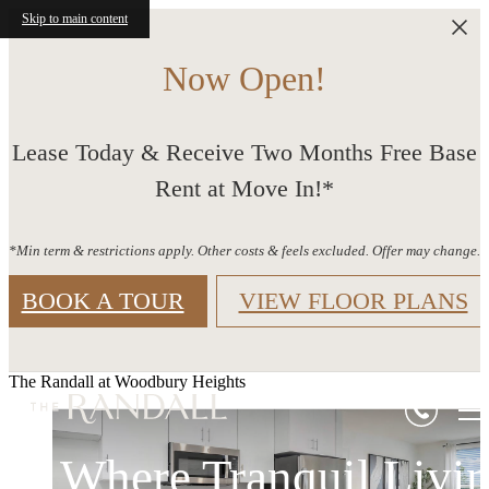
Skip to main content
Now Open!
Lease Today & Receive Two Months Free Base
Rent at Move In!*
*Min term & restrictions apply. Other costs & feels excluded. Offer may change.
BOOK A TOUR
VIEW FLOOR PLANS
The Randall at Woodbury Heights
Where Tranquil Livi
Life Thrives at The