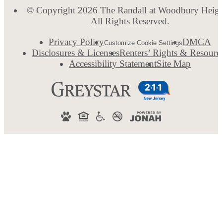
© Copyright 2026 The Randall at Woodbury Heigh
All Rights Reserved.
Privacy Policy
DMCA
Customize Cookie Settings
Disclosures & Licenses
Renters’ Rights & Resourc
Accessibility Statement
Site Map