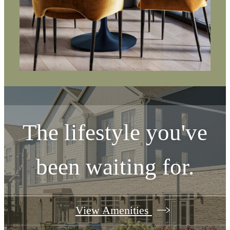
The lifestyle you've
been waiting for.
View Amenities