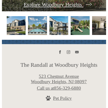
Explore Woodbury Heights
The Randall at Woodbury Heights
523 Chestnut Avenue
Woodbury Heights, NJ 08097
Call us at
856-329-6880
Pet Policy