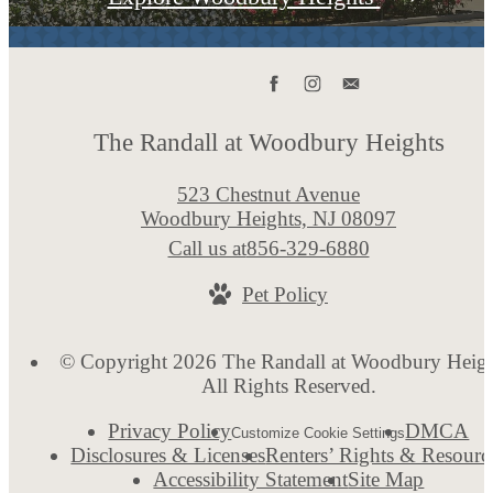
The Randall at Woodbury Heights
523 Chestnut Avenue
Woodbury Heights, NJ 08097
Call us at
856-329-6880
Pet Policy
© Copyright 2026 The Randall at Woodbury Heigh
All Rights Reserved.
Privacy Policy
DMCA
Customize Cookie Settings
Disclosures & Licenses
Renters’ Rights & Resourc
Accessibility Statement
Site Map