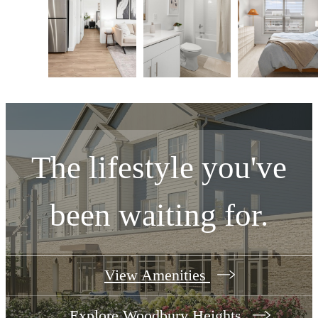
The lifestyle you've
been waiting for.
View Amenities
Explore Woodbury Heights