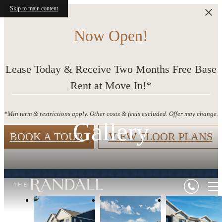
Skip to main content
Now Open!
Lease Today & Receive Two Months Free Base
Rent at Move In!*
*Min term & restrictions apply. Other costs & feels excluded. Offer may change.
Gallery
BOOK A TOUR
VIEW FLOOR PLANS