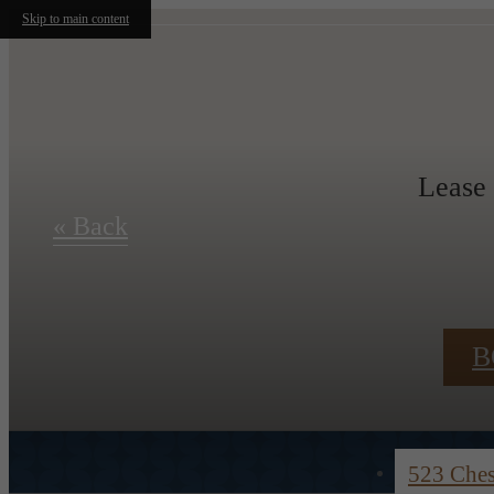
Skip to main content
Lease
« Back
B
523 Che