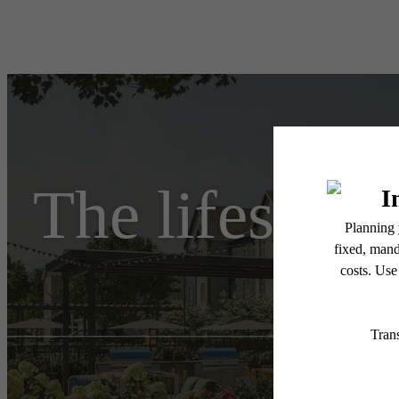
The lifestyle