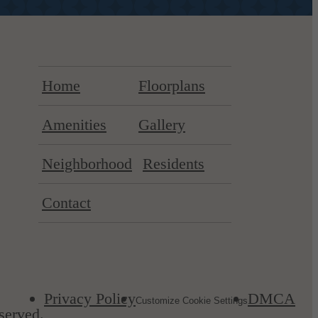
Home
Floorplans
Amenities
Gallery
Neighborhood
Residents
Contact
Privacy Policy
DMCA
Customize Cookie Settings
served.