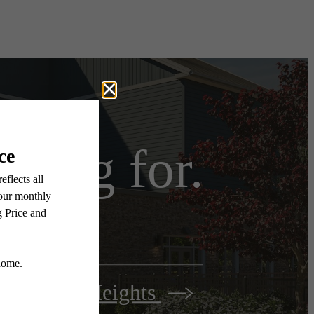
iting for.
Woodbury Heights