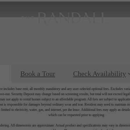
Book a Tour
Check Availability
e includes base rent, all monthly mandatory and any user-selected optional fees. Excludes vari
move-out. Security Deposit may change based on screening results, but total will not exceed l
ay not apply to rental homes subject to an affordable program. All fees are subject to applicatio
nt is responsible for damages beyond ordinary wear and tear. Resident may need to maintain insu
 limited to electricity, water, gas, and internet, per the lease. Additional fees may apply as detai
which can be requested prior to applying.
endering. All dimensions are approximate. Actual product and specifications may vary in dimension