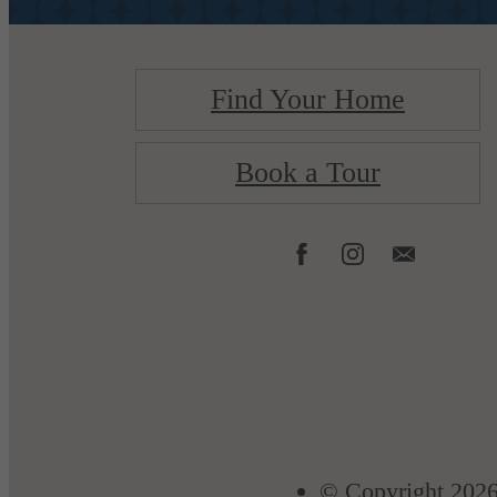
Find Your Home
Book a Tour
© Copyright 2026