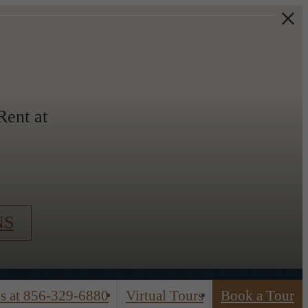
ent at
NS
s at
856-329-6880
Virtual Tours
Book a Tour