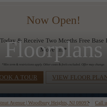
Now Open!
Floorplans
 Today & Receive Two Months Free Base R
Move In!*
*Min term & restrictions apply. Other costs & feels excluded. Offer may change.
OOK A TOUR
VIEW FLOOR PLA
stnut Avenue
|
Woodbury Heights, NJ 08097
Call u