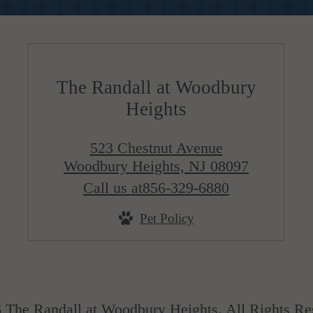
The Randall at Woodbury
Heights
523 Chestnut Avenue
Woodbury Heights, NJ 08097
Call us at
856-329-6880
Pet Policy
 The Randall at Woodbury Heights. All Rights Re