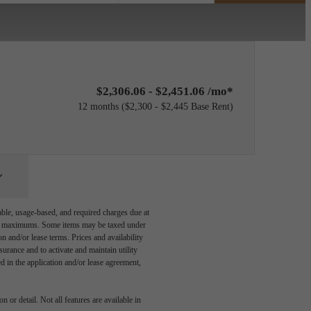
$2,306.06 - $2,451.06 /mo*
12 months
$2,300 - $2,445 Base Rent
able, usage-based, and required charges due at
egal maximums. Some items may be taxed under
n and/or lease terms. Prices and availability
rance and to activate and maintain utility
led in the application and/or lease agreement,
 or detail. Not all features are available in