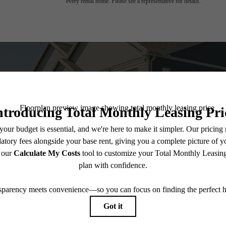
every rental home. Please see a representative for details.
 you've been wa
View Amenities
Explore 