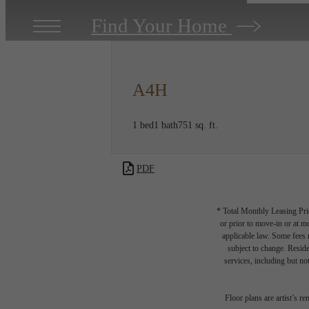
Find Your Home
A4H
1 bed
1 bath
751 sq. ft.
PDF
* Total Monthly Leasing Pric
or prior to move-in or at 
applicable law. Some fees m
subject to change. Reside
services, including but not
Floor plans are artist’s r