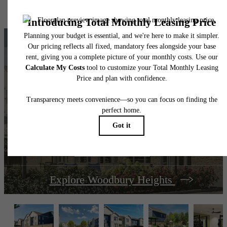
home. Please see a representative for details.
The lifestyle you've
been waiting for.
View Amenities
Explore Woodbury Heights