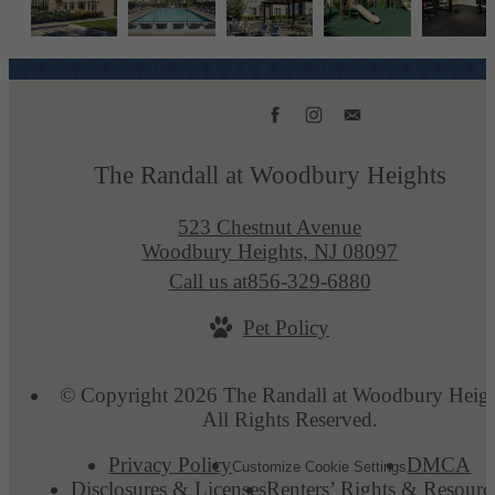
The Randall at Woodbury Heights
523 Chestnut Avenue
Woodbury Heights, NJ 08097
Call us at
856-329-6880
Pet Policy
© Copyright 2026 The Randall at Woodbury Heigh
All Rights Reserved.
Privacy Policy
DMCA
Customize Cookie Settings
Disclosures & Licenses
Renters’ Rights & Resourc