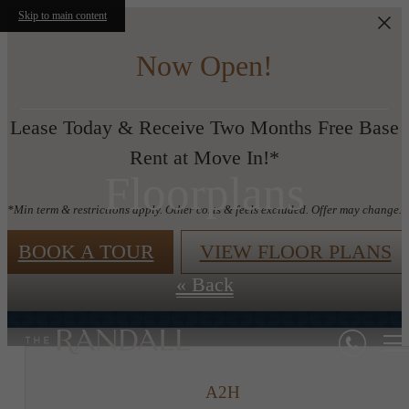
Skip to main content
Now Open!
Lease Today & Receive Two Months Free Base
Rent at Move In!*
Floorplans
*Min term & restrictions apply. Other costs & feels excluded. Offer may change.
BOOK A TOUR
VIEW FLOOR PLANS
« Back
A2H