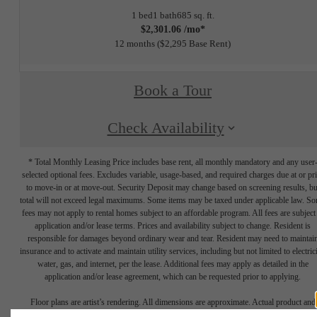
1 bed
1 bath
685 sq. ft.
$2,301.06 /mo*
12 months
$2,295 Base Rent
Book a Tour
Check Availability
* Total Monthly Leasing Price includes base rent, all monthly mandatory and any user
selected optional fees. Excludes variable, usage-based, and required charges due at or pr
to move-in or at move-out. Security Deposit may change based on screening results, bu
total will not exceed legal maximums. Some items may be taxed under applicable law. S
fees may not apply to rental homes subject to an affordable program. All fees are subject
application and/or lease terms. Prices and availability subject to change. Resident is
responsible for damages beyond ordinary wear and tear. Resident may need to maintai
insurance and to activate and maintain utility services, including but not limited to electrici
water, gas, and internet, per the lease. Additional fees may apply as detailed in the
application and/or lease agreement, which can be requested prior to applying.
Floor plans are artist’s rendering. All dimensions are approximate. Actual product and
specifications may vary in dimension or detail. Not all features are available in every rent