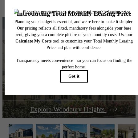
home. Please see a representative for details.
The lifestyle you've
been waiting for.
View Amenities
Explore Woodbury Heights