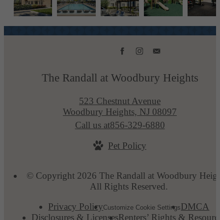
The Randall at Woodbury Heights
523 Chestnut Avenue
Woodbury Heights, NJ 08097
Call us at
856-329-6880
Pet Policy
© Copyright 2026 The Randall at Woodbury Heigh
All Rights Reserved.
Privacy Policy
DMCA
Customize Cookie Settings
Disclosures & Licenses
Renters’ Rights & Resourc