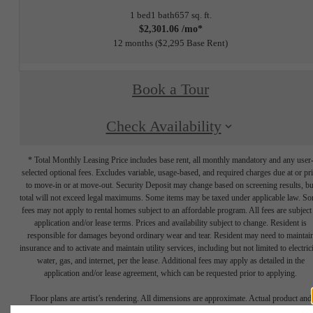
1 bed
1 bath
657 sq. ft.
$2,301.06 /mo*
12 months
$2,295 Base Rent
Book a Tour
Check Availability
* Total Monthly Leasing Price includes base rent, all monthly mandatory and any user
selected optional fees. Excludes variable, usage-based, and required charges due at or pr
to move-in or at move-out. Security Deposit may change based on screening results, bu
total will not exceed legal maximums. Some items may be taxed under applicable law. S
fees may not apply to rental homes subject to an affordable program. All fees are subject
application and/or lease terms. Prices and availability subject to change. Resident is
responsible for damages beyond ordinary wear and tear. Resident may need to maintai
insurance and to activate and maintain utility services, including but not limited to electrici
water, gas, and internet, per the lease. Additional fees may apply as detailed in the
application and/or lease agreement, which can be requested prior to applying.
Floor plans are artist’s rendering. All dimensions are approximate. Actual product and
specifications may vary in dimension or detail. Not all features are available in every rent