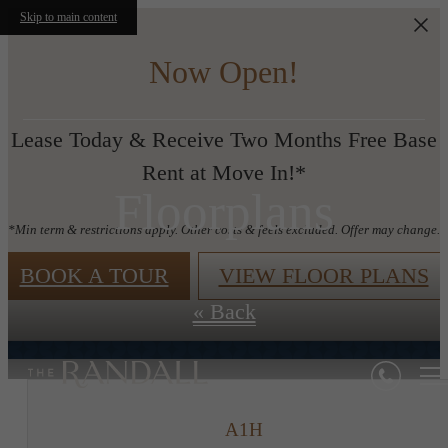
Skip to main content
Now Open!
Lease Today & Receive Two Months Free Base
Rent at Move In!*
Floorplans
*Min term & restrictions apply. Other costs & feels excluded. Offer may change.
BOOK A TOUR
VIEW FLOOR PLANS
« Back
A1H