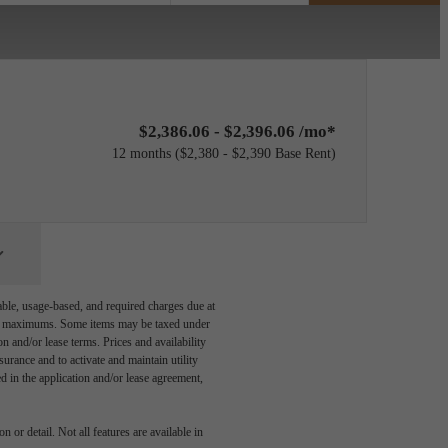
$2,386.06 - $2,396.06 /mo*
12 months
$2,380 - $2,390 Base Rent
able, usage-based, and required charges due at
egal maximums. Some items may be taxed under
n and/or lease terms. Prices and availability
rance and to activate and maintain utility
led in the application and/or lease agreement,
 or detail. Not all features are available in