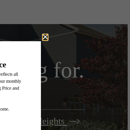
iting for.
Woodbury Heights