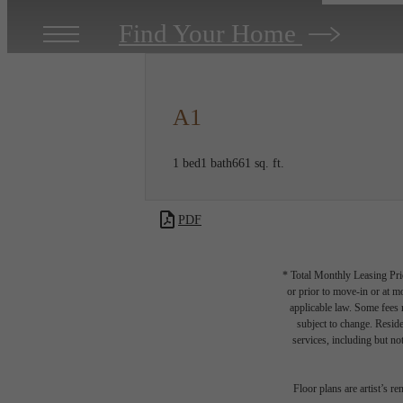
Find Your Home
A1
1 bed
1 bath
661 sq. ft.
PDF
* Total Monthly Leasing Pric
or prior to move-in or at 
applicable law. Some fees m
subject to change. Reside
services, including but not
Floor plans are artist’s r