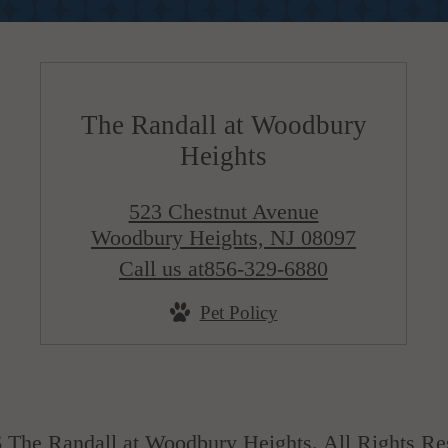
The Randall at Woodbury
Heights
523 Chestnut Avenue
Woodbury Heights, NJ 08097
Call us at
856-329-6880
Pet Policy
 The Randall at Woodbury Heights. All Rights Re