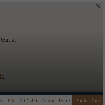
ent at
NS
s at
856-329-6880
Virtual Tours
Book a Tour