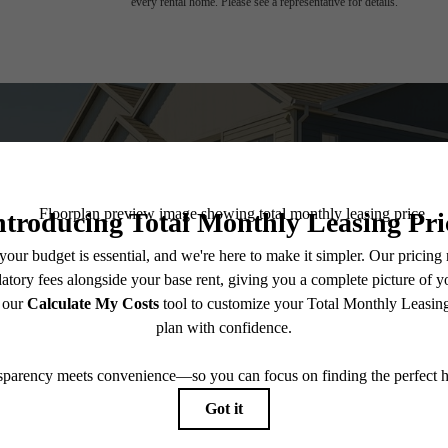
every rental home. Please see a representative for details.
 you've been wa
View Amenities
Explore 