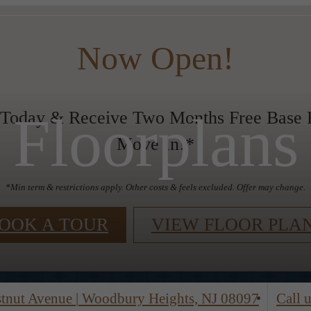
Now Open!
Floorplans
 Today & Receive Two Months Free Base R
Move In!*
*Min term & restrictions apply. Other costs & feels excluded. Offer may change.
OOK A TOUR
VIEW FLOOR PLA
stnut Avenue
|
Woodbury Heights, NJ 08097
Call u