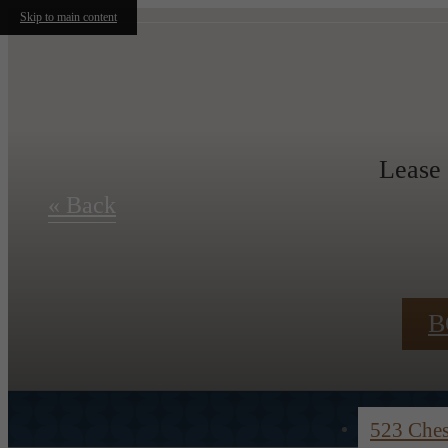
Skip to main content
Lease
« Back
B
523 Che