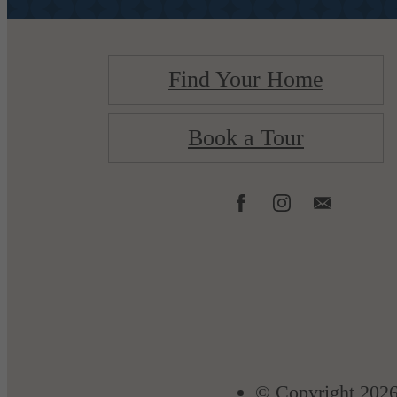
Find Your Home
Book a Tour
© Copyright 2026