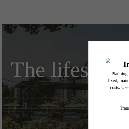
The lifestyle