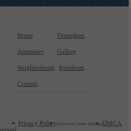
Home
Floorplans
Amenities
Gallery
Neighborhood
Residents
Contact
Privacy Policy
DMCA
Customize Cookie Settings
served.