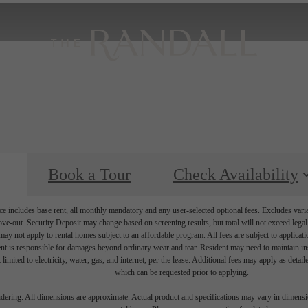
Book a Tour
Check Availability
e includes base rent, all monthly mandatory and any user-selected optional fees. Excludes vari
move-out. Security Deposit may change based on screening results, but total will not exceed l
ay not apply to rental homes subject to an affordable program. All fees are subject to applicatio
nt is responsible for damages beyond ordinary wear and tear. Resident may need to maintain insu
 limited to electricity, water, gas, and internet, per the lease. Additional fees may apply as detai
which can be requested prior to applying.
endering. All dimensions are approximate. Actual product and specifications may vary in dimension